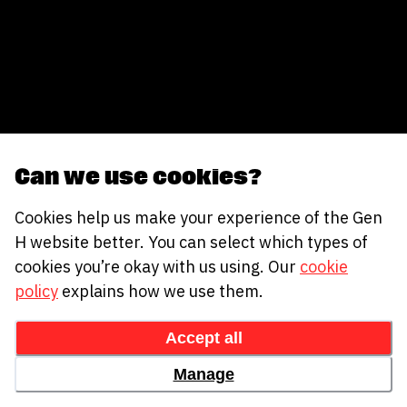
Can we use cookies?
Cookies help us make your experience of the Gen
H website better. You can select which types of
cookies you’re okay with us using. Our
cookie
policy
explains how we use them.
Accept all
Manage