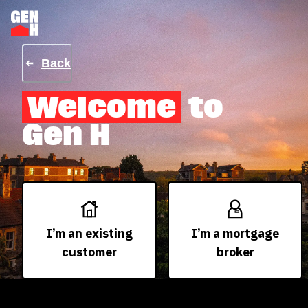
Back
Welcome
to
Gen H
I’m an existing
I’m a mortgage
customer
broker